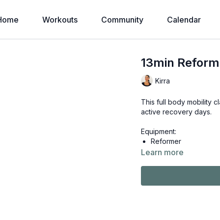
Home
Workouts
Community
Calendar
13min Reforme
Kirra
This full body mobility 
active recovery days.
Equipment:
Reformer
Learn more