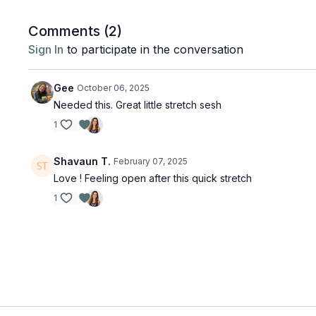
Comments (
2
)
Sign In
to participate in the conversation
Gee
October 06, 2025
Needed this. Great little stretch sesh
1
Shavaun T.
February 07, 2025
Love ! Feeling open after this quick stretch
1