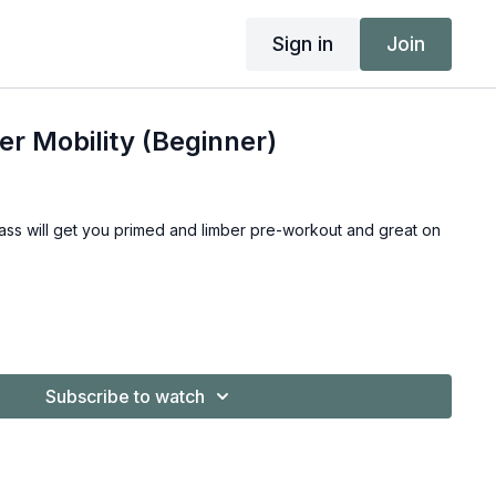
Sign in
Join
r Mobility (Beginner)
class will get you primed and limber pre-workout and great on
Subscribe to watch