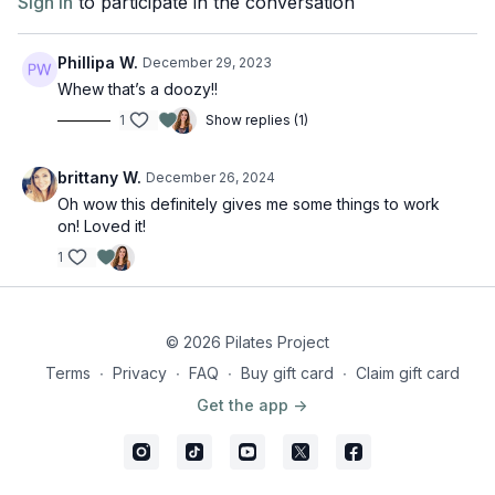
Sign In
to participate in the conversation
Phillipa W.
December 29, 2023
Whew that’s a doozy!!
1
Show replies (1)
brittany W.
December 26, 2024
Oh wow this definitely gives me some things to work
on! Loved it!
1
© 2026 Pilates Project
Terms
∙
Privacy
∙
FAQ
∙
Buy gift card
∙
Claim gift card
Get the app ->