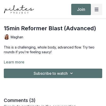
Join
15min Reformer Blast (Advanced)
Maghan
This is a challenging, whole body, advanced flow. Try two
rounds if you're feeling saucy!
Equipment:
Learn more
Reformer
Short/Long Box
Subscribe to watch
Comments (
3
)