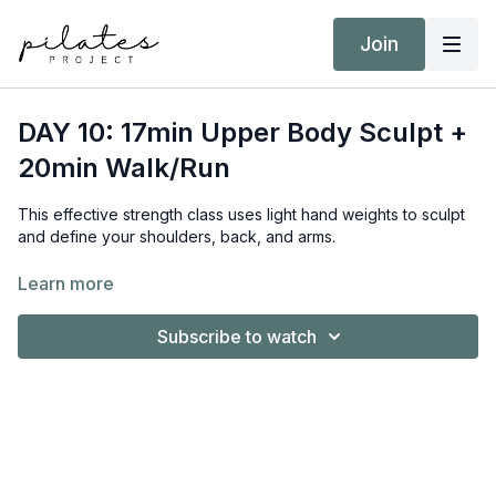
Join
DAY 10: 17min Upper Body Sculpt +
20min Walk/Run
This effective strength class uses light hand weights to sculpt
and define your shoulders, back, and arms.
Equipment:
Learn more
Hand Weights 2kg / 4lb & 5kg / 11lb
Subscribe to watch
Target Intensity:
Class = ZONE 2 & 3
Walk/Run = ZONE 2