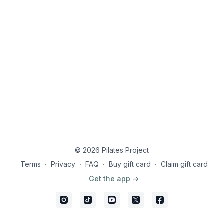
© 2026 Pilates Project
Terms
∙
Privacy
∙
FAQ
∙
Buy gift card
∙
Claim gift card
Get the app ->