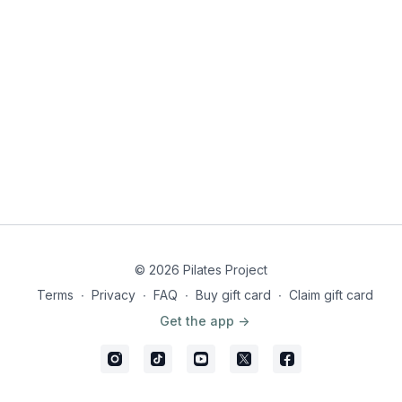
© 2026 Pilates Project
Terms
∙
Privacy
∙
FAQ
∙
Buy gift card
∙
Claim gift card
Get the app ->