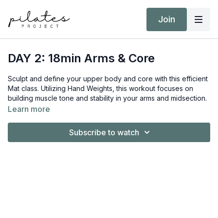
Join
DAY 2: 18min Arms & Core
Sculpt and define your upper body and core with this efficient
Mat class. Utilizing Hand Weights, this workout focuses on
building muscle tone and stability in your arms and midsection.
This session is prenatal-friendly, making it a great option for
Learn more
moms-to-be looking to maintain strength.
Subscribe to watch
Equipment:
Hand Weights 2kg / 4lb