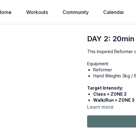
Home
Workouts
Community
Calendar
DAY 2: 20min
This Inspired Reformer 
Equipment:
Reformer
Hand Weights 3kg / 
Target Intensity:
Class = ZONE 2
Walk/Run = ZONE 3
Learn more