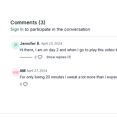
Comments (
3
)
Sign In
to participate in the conversation
Jennifer R.
April 23, 2024
Hi there, I am on day 2 and when I go to play this video it
0
Show replies (1)
AM
April 27, 2024
For only being 20 minutes I sweat a lot more than I expe
0