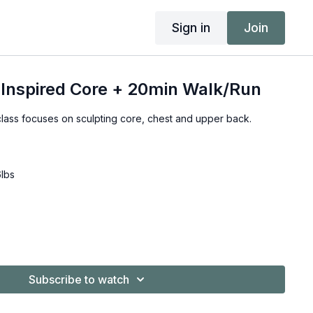
Sign in
Join
 Inspired Core + 20min Walk/Run
class focuses on sculpting core, chest and upper back.
6lbs
Subscribe to watch