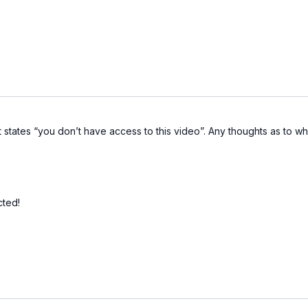
 states “you don’t have access to this video”. Any thoughts as to why? 
cted!