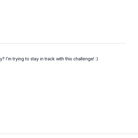
I’m trying to stay in track with this challenge! :)