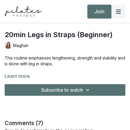
Join
20min Legs in Straps (Beginner)
Maghan
This routine emphasises lengthening, strength and stability and
is done with leg in straps.
Equipment:
Learn more
Reformer
Subscribe to watch
Comments (
7
)