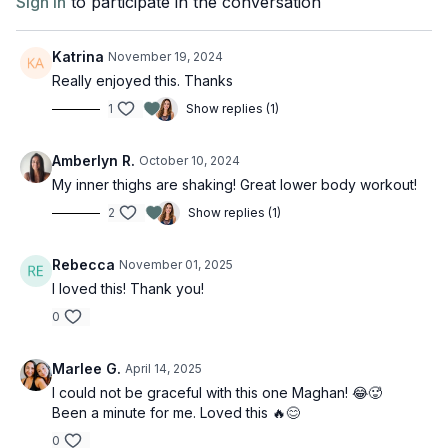
Sign In
to participate in the conversation
Katrina
November 19, 2024
Really enjoyed this. Thanks
1
Show replies (1)
Amberlyn R.
October 10, 2024
My inner thighs are shaking! Great lower body workout!
2
Show replies (1)
Rebecca
November 01, 2025
I loved this! Thank you!
0
Marlee G.
April 14, 2025
I could not be graceful with this one Maghan! 😂🥵
Been a minute for me. Loved this 🔥😊
0