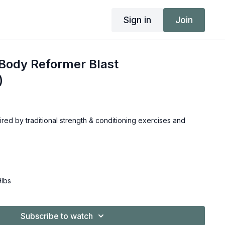
Sign in
Join
Body Reformer Blast
)
red by traditional strength & conditioning exercises and
9lbs
Subscribe to watch