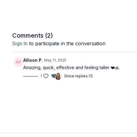
Comments (
2
)
Sign In
to participate in the conversation
Allison P.
May 11, 2025
Amazing, quick, effective and feeling taller ❤️🙏
1
Show replies (1)