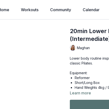
Home
Workouts
Community
Calendar
20min Lower 
(Intermediate
Maghan
Lower body routine inspi
classic Pilates.
Equipment:
Reformer
Short/Long Box
Hand Weights 4kg / 
Learn more