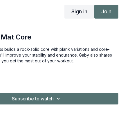
Sign in
Join
 Mat Core
ss builds a rock-solid core with plank variations and core-
'll improve your stability and endurance. Gaby also shares
lp you get the most out of your workout.
Subscribe to watch