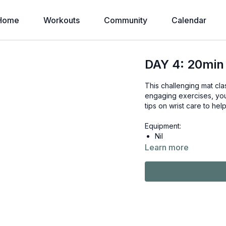
Home
Workouts
Community
Calendar
DAY 4: 20min
This challenging mat cla
engaging exercises, you
tips on wrist care to he
Equipment:
Nil
Learn more