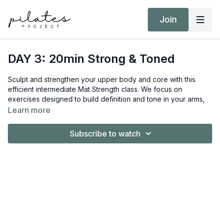
Join
DAY 3: 20min Strong & Toned
Sculpt and strengthen your upper body and core with this
efficient intermediate Mat Strength class. We focus on
exercises designed to build definition and tone in your arms,
shoulders, and midsection. This workout is also prenatal-
Learn more
friendly, making it a great option for moms-to-be.
Subscribe to watch
Equipment:
Hand Weights 3kg / 6lb and 8kg / 18lb