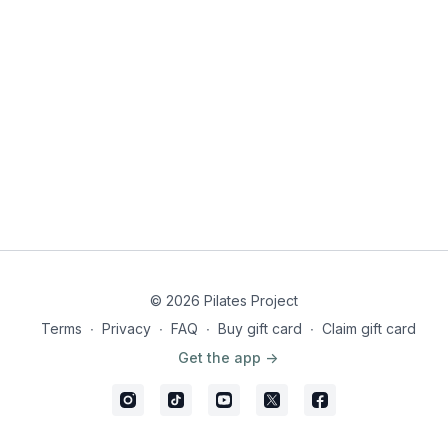
© 2026 Pilates Project
Terms
∙
Privacy
∙
FAQ
∙
Buy gift card
∙
Claim gift card
Get the app ->