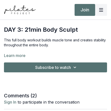
Join
DAY 3: 21min Body Sculpt
This full body workout builds muscle tone and creates stability
throughout the entire body.
Equipment:
Learn more
Hand Weights 2kg / 4 lb
Subscribe to watch
Comments (
2
)
Sign In
to participate in the conversation