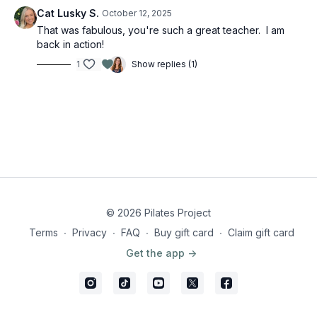
Cat Lusky S.
October 12, 2025
That was fabulous, you're such a great teacher. I am
back in action!
1
Show replies (1)
© 2026 Pilates Project
Terms
∙
Privacy
∙
FAQ
∙
Buy gift card
∙
Claim gift card
Get the app ->