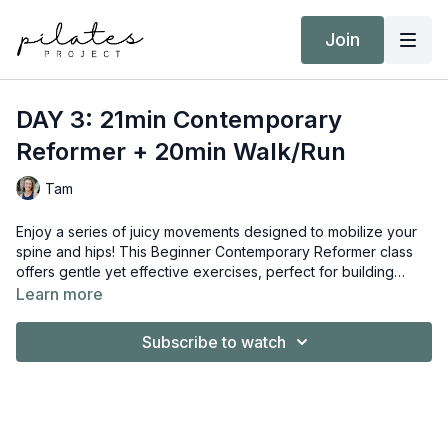
Join
DAY 3: 21min Contemporary
Reformer + 20min Walk/Run
Tam
Enjoy a series of juicy movements designed to mobilize your
spine and hips! This Beginner Contemporary Reformer class
offers gentle yet effective exercises, perfect for building
foundational movement patterns. This class is also prenatal-
Learn more
friendly, making it a great option for moms-to-be.
Subscribe to watch