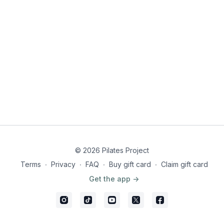
© 2026 Pilates Project
Terms
∙
Privacy
∙
FAQ
∙
Buy gift card
∙
Claim gift card
Get the app ->