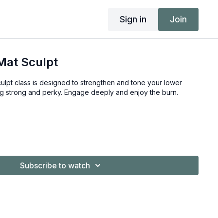
Sign in
Join
Mat Sculpt
ulpt class is designed to strengthen and tone your lower
ng strong and perky. Engage deeply and enjoy the burn.
Subscribe to watch