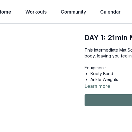
Home
Workouts
Community
Calendar
DAY 1: 21min 
This intermediate Mat Sc
body, leaving you feeli
Equipment:
Booty Band
Ankle Weights
Learn more