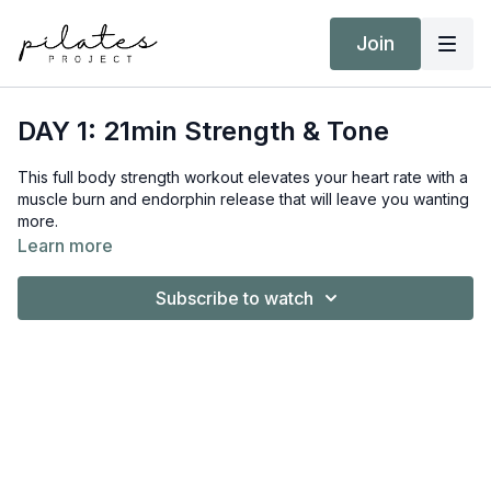
Join
DAY 1: 21min Strength & Tone
This full body strength workout elevates your heart rate with a
muscle burn and endorphin release that will leave you wanting
more.
Learn more
Equipment:
Hand Weights 4kg / 8 lbs AND 6kg / 12 lbs
Subscribe to watch
Wall