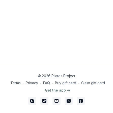
© 2026 Pilates Project
Terms
∙
Privacy
∙
FAQ
∙
Buy gift card
∙
Claim gift card
Get the app ->