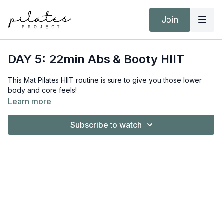
Join
DAY 5: 22min Abs & Booty HIIT
This Mat Pilates HIIT routine is sure to give you those lower
body and core feels!
Learn more
Subscribe to watch