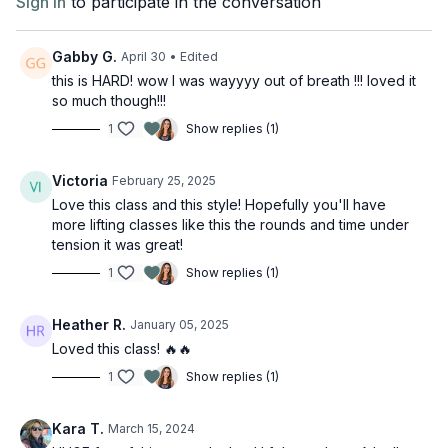
Sign In
to participate in the conversation
Gabby G.
April 30
• Edited
this is HARD! wow I was wayyyy out of breath !!! loved it
so much though!!!
1
Show replies (1)
Victoria
February 25, 2025
Love this class and this style! Hopefully you'll have
more lifting classes like this the rounds and time under
tension it was great!
1
Show replies (1)
Heather R.
January 05, 2025
Loved this class! 🔥🔥
1
Show replies (1)
Kara T.
March 15, 2024