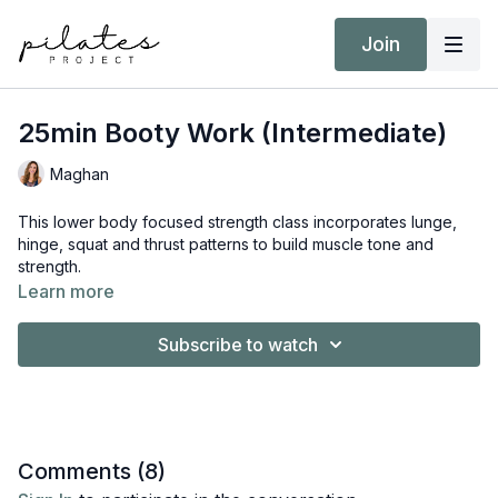
Join
25min Booty Work (Intermediate)
Maghan
This lower body focused strength class incorporates lunge,
hinge, squat and thrust patterns to build muscle tone and
strength.
Learn more
Equipment:
Booty Band
Subscribe to watch
Hand Weights 6kg / 13 lbs
Comments (
8
)