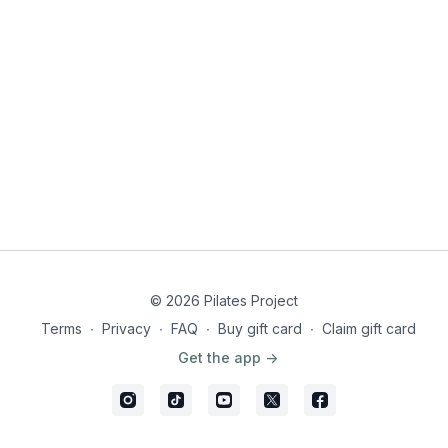
© 2026 Pilates Project
Terms
∙
Privacy
∙
FAQ
∙
Buy gift card
∙
Claim gift card
Get the app ->