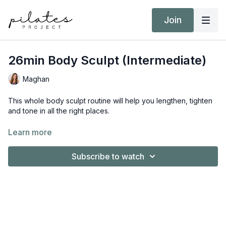
Join
26min Body Sculpt (Intermediate)
Maghan
This whole body sculpt routine will help you lengthen, tighten
and tone in all the right places.
Equipment:
Learn more
Booty Band
Pilates Ball
Subscribe to watch