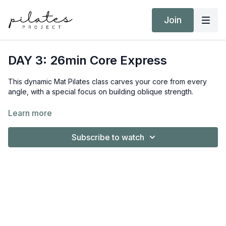
Join
DAY 3: 26min Core Express
This dynamic Mat Pilates class carves your core from every
angle, with a special focus on building oblique strength.
Equipment:
Learn more
Nil
Subscribe to watch