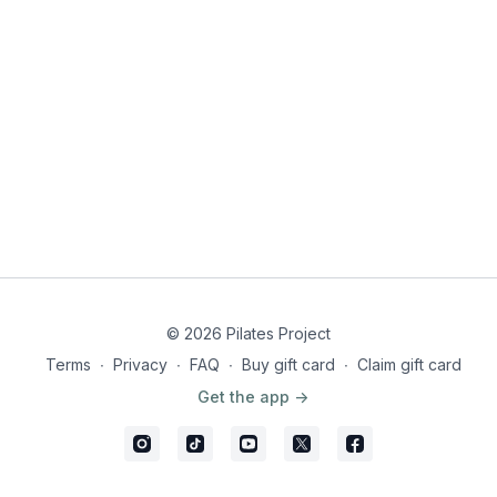
© 2026 Pilates Project
Terms
∙
Privacy
∙
FAQ
∙
Buy gift card
∙
Claim gift card
Get the app ->