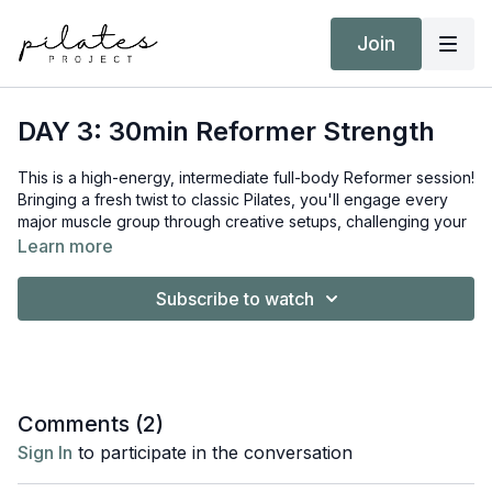
Join
DAY 3: 30min Reformer Strength
This is a high-energy, intermediate full-body Reformer session!
Bringing a fresh twist to classic Pilates, you'll engage every
major muscle group through creative setups, challenging your
balance and building serious strength.
Learn more
Equipment:
Subscribe to watch
Reformer
Short/Long Box
Hand Weights 5kg / 11lb
Target Intensity: ZONE 3
Comments (
2
)
NEAT Goal: Strive to achieve 10,000 steps
Sign In
to participate in the conversation