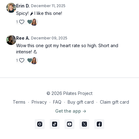
Erin D.
December 11, 2025
Spicy! 🌶️ I like this one!
1
Ree A.
December 09, 2025
Wow this one got my heart rate so high. Short and
intense! 💪
1
© 2026 Pilates Project
Terms
∙
Privacy
∙
FAQ
∙
Buy gift card
∙
Claim gift card
Get the app ->