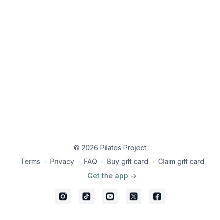
© 2026 Pilates Project
Terms
∙
Privacy
∙
FAQ
∙
Buy gift card
∙
Claim gift card
Get the app ->