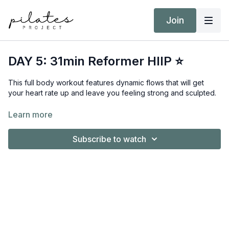
Join
DAY 5: 31min Reformer HIIP ⭐
This full body workout features dynamic flows that will get
your heart rate up and leave you feeling strong and sculpted.
Equipment:
Learn more
Reformer
Short/Long Box
Subscribe to watch
Hand Weights 3kg / 6lb
Target Intensity: ZONE 3
NEAT Goal: Strive to achieve 10,000 steps