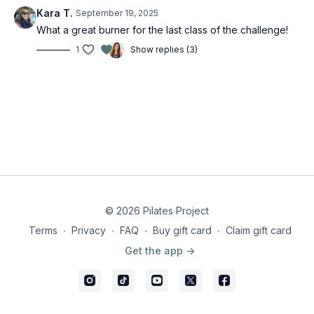
Kara T.
September 19, 2025
What a great burner for the last class of the challenge!
1
Show replies (3)
© 2026 Pilates Project
Terms
∙
Privacy
∙
FAQ
∙
Buy gift card
∙
Claim gift card
Get the app ->