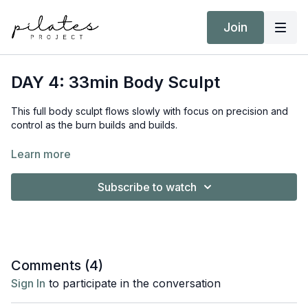
Join
DAY 4: 33min Body Sculpt
This full body sculpt flows slowly with focus on precision and
control as the burn builds and builds.
Equipment:
Learn more
Pilates Ball
Hand Weights 2kg / 4lb
Subscribe to watch
Booty Band
Target Intensity: ZONE 2
NEAT Goal: Strive to achieve 10,000 steps
Comments (
4
)
Sign In
to participate in the conversation