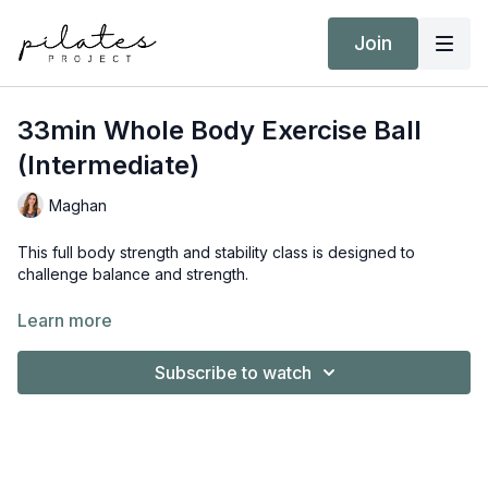
Join
33min Whole Body Exercise Ball
(Intermediate)
Maghan
This full body strength and stability class is designed to
challenge balance and strength.
Equipment:
Learn more
Exercise Ball
Hand Weights 3kg / 6 lbs AND 8kg / 18 lbs
Subscribe to watch