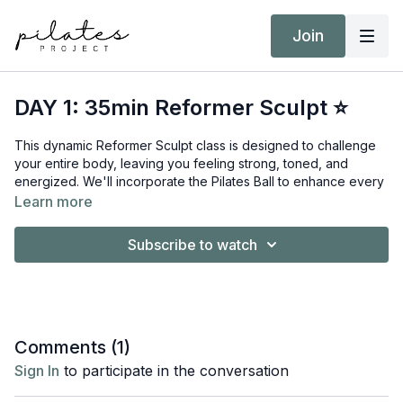
Join
DAY 1: 35min Reformer Sculpt ⭐
This dynamic Reformer Sculpt class is designed to challenge
your entire body, leaving you feeling strong, toned, and
energized. We'll incorporate the Pilates Ball to enhance every
movement, ensuring a comprehensive and effective workout.
Learn more
Equipment:
Subscribe to watch
Reformer
Short/Long Box
Pilates Ball
Target Intensity: ZONE 2
Comments (
1
)
NEAT Goal: Strive to achieve 10,000 steps
Sign In
to participate in the conversation