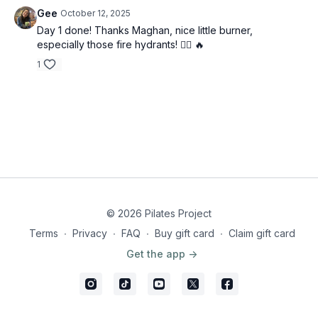
Gee
October 12, 2025
Day 1 done! Thanks Maghan, nice little burner,
especially those fire hydrants! 😮‍💨 🔥
1
© 2026 Pilates Project
Terms
∙
Privacy
∙
FAQ
∙
Buy gift card
∙
Claim gift card
Get the app ->