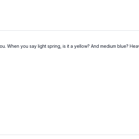
ou. When you say light spring, is it a yellow? And medium blue? Heav