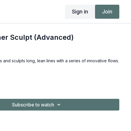
Sign in
Join
er Sculpt (Advanced)
s and sculpts long, lean lines with a series of innovative flows.
Subscribe to watch