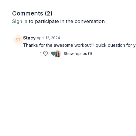
Comments (
2
)
Sign In
to participate in the conversation
Stacy
April 12, 2024
Thanks for the awesome workout!!!! quick question for y
1
Show replies (1)