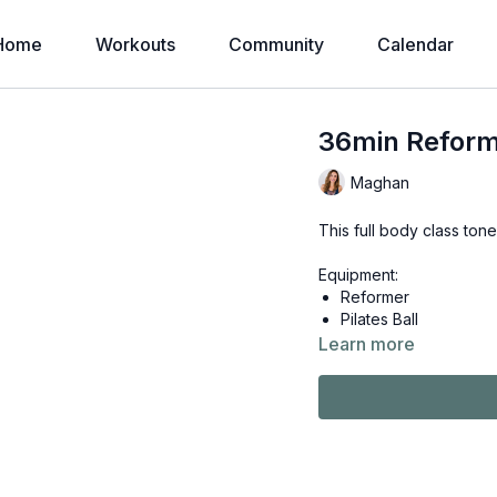
Home
Workouts
Community
Calendar
36min Reform
Maghan
This full body class tone
Equipment:
Reformer
Pilates Ball
Learn more