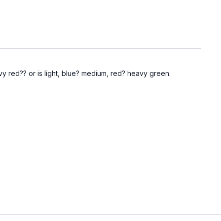
y red?? or is light, blue? medium, red? heavy green.