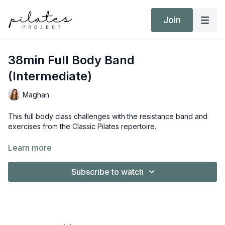
Join
38min Full Body Band
(Intermediate)
Maghan
This full body class challenges with the resistance band and
exercises from the Classic Pilates repertoire.
Equipment:
Learn more
Resistance Band
Subscribe to watch