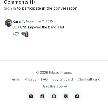
Comments (
1
)
Sign In
to participate in the conversation
Kara T.
November 11, 2025
SO FUN!!! Enjoyed the band a lot
1
© 2026 Pilates Project
Terms
∙
Privacy
∙
FAQ
∙
Buy gift card
∙
Claim gift card
Get the app ->