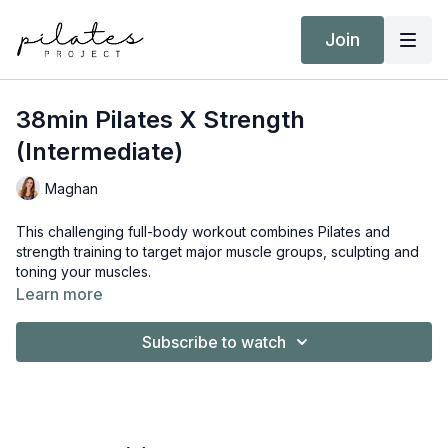
Join
38min Pilates X Strength
(Intermediate)
Maghan
This challenging full-body workout combines Pilates and
strength training to target major muscle groups, sculpting and
toning your muscles.
Learn more
Equipment:
Hand Weights (3kg / 6lb AND 8kg / 18lb)
Subscribe to watch
Ankle Weights