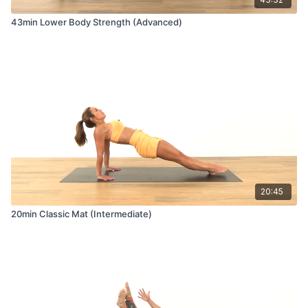
43min Lower Body Strength (Advanced)
20:45
20min Classic Mat (Intermediate)