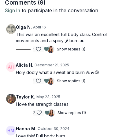
Comments (
9
)
Sign In
to participate in the conversation
Olga N.
April 16
This was an excellent full body class. Control
movements and a spicy 🌶️ burn 🔥
1
Show replies (1)
Alicia H.
December 21, 2025
Holy dooly what a sweat and burn 💪🔥😍
1
Show replies (1)
Taylor K.
May 23, 2025
I love the strength classes
2
Show replies (1)
Hanna M.
October 30, 2024
Love this! Full body burn