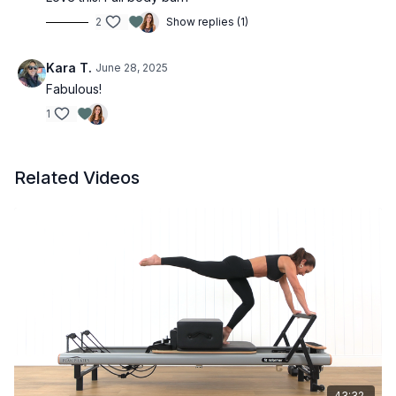
2
Show replies (1)
Kara T.
June 28, 2025
Fabulous!
1
Related Videos
43:32