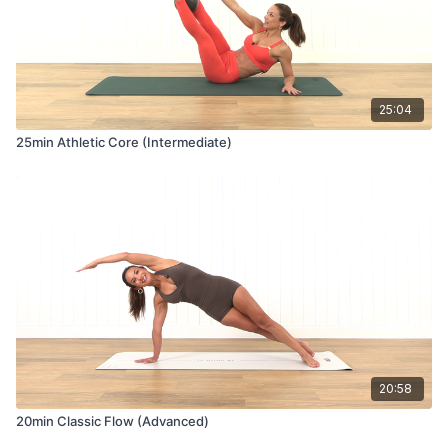
25:04
25min Athletic Core (Intermediate)
20:58
20min Classic Flow (Advanced)