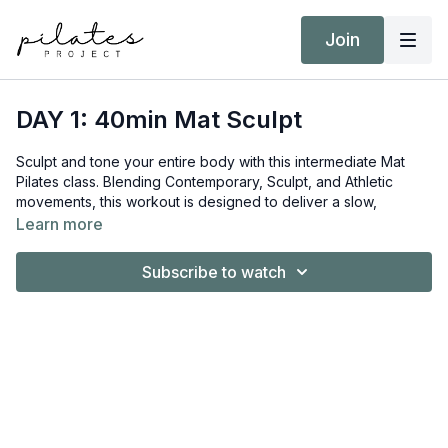
Join
DAY 1: 40min Mat Sculpt
Sculpt and tone your entire body with this intermediate Mat
Pilates class. Blending Contemporary, Sculpt, and Athletic
movements, this workout is designed to deliver a slow,
consistent burn that challenges your muscles from head to toe.
Learn more
Equipment:
Subscribe to watch
Hand Weights 3kg / 6lb
Yoga Block
Target Intensity: ZONE 2
NEAT Goal: Strive to achieve 10,000 steps