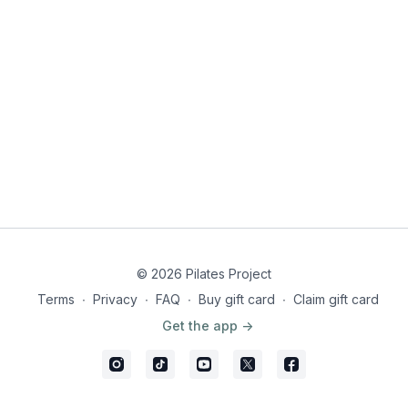
© 2026 Pilates Project
Terms
∙
Privacy
∙
FAQ
∙
Buy gift card
∙
Claim gift card
Get the app ->