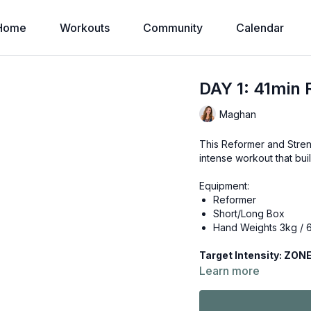
Home
Workouts
Community
Calendar
DAY 1: 41min 
Maghan
This Reformer and Stren
intense workout that bui
Equipment:
Reformer
Short/Long Box
Hand Weights 3kg / 6
Target Intens
Learn more