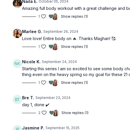
Naila E.
October 05, 2024
Amazing full body workout with a great challenge and b
1
Show replies (1)
Marlee G.
September 26, 2024
Love love! Entire body on 🔥. Thanks Maghan! 🥰
1
Show replies (1)
Nicole K.
September 24, 2024
Starting this series I am so excited to see some body ch
thing even on the heavy spring so my goal for these 21 da
1
Show replies (1)
Bre T.
September 23, 2024
day 1, done ✔️
2
Show replies (1)
Jasmine P.
September 15, 2025