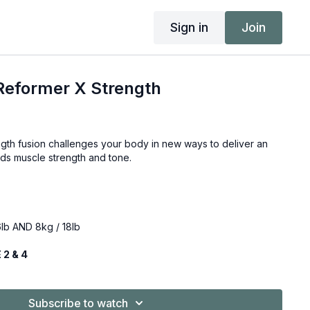
Sign in
Join
Reformer X Strength
gth fusion challenges your body in new ways to deliver an
lds muscle strength and tone.
lb AND 8kg / 18lb
ity: ZONE 2 & 4
Subscribe to watch