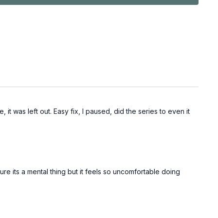
it was left out. Easy fix, I paused, did the series to even it
sure its a mental thing but it feels so uncomfortable doing