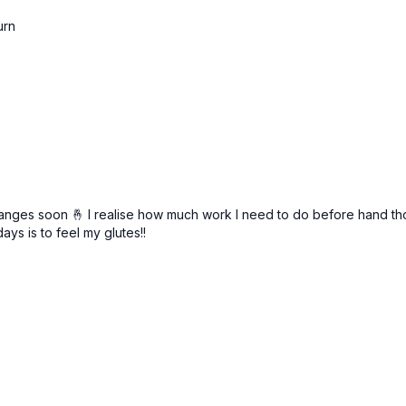
urn
anges soon 🤞 I realise how much work I need to do before hand thoug
ys is to feel my glutes!!