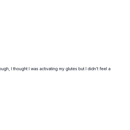
h, I thought I was activating my glutes but I didn’t feel a