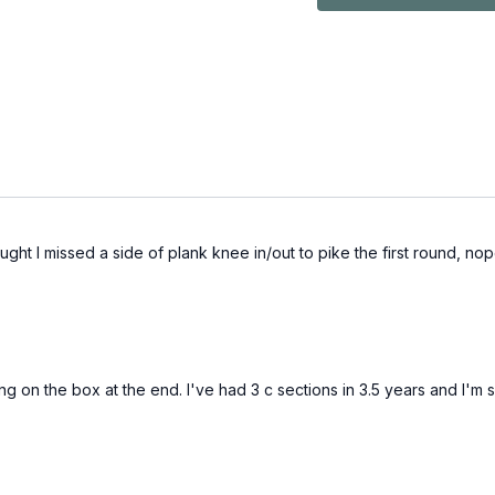
ght I missed a side of plank knee in/out to pike the first round, nope, 
ing on the box at the end. I've had 3 c sections in 3.5 years and I'm 