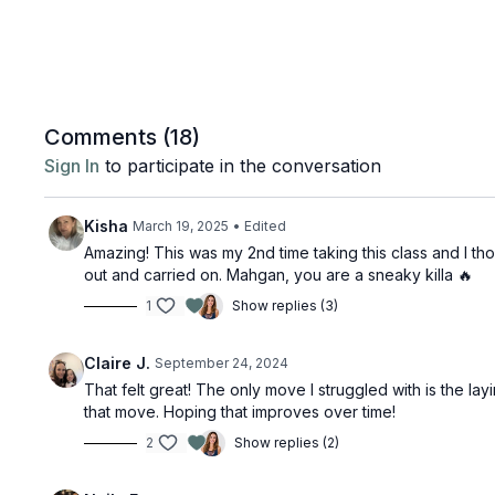
Comments (
18
)
Sign In
to participate in the conversation
Kisha
March 19, 2025
• Edited
Amazing! This was my 2nd time taking this class and I thou
out and carried on. Mahgan, you are a sneaky killa 🔥
1
Show replies (3)
Claire J.
September 24, 2024
That felt great! The only move I struggled with is the lay
that move. Hoping that improves over time!
2
Show replies (2)