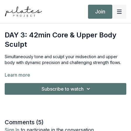
Join
DAY 3: 42min Core & Upper Body
Sculpt
Simultaneously tone and sculpt your midsection and upper
body with dynamic precision and challenging strength flows.
Equipment:
Learn more
Reformer
Short/Long Box
Subscribe to watch
Hand Weights 5kg / 11lb
Ankle Weights
Target Intensity: ZONE 2 & 3
NEAT Goal: Strive to achieve 10,000 steps
Comments (
5
)
Sign In
to participate in the conversation