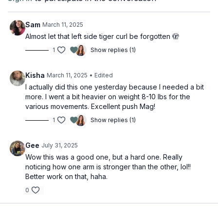
Sam
March 11, 2025
Almost let that left side tiger curl be forgotten 🫣
1
Show replies (1)
Kisha
March 11, 2025
• Edited
I actually did this one yesterday because I needed a bit
more. I went a bit heavier on weight 8-10 lbs for the
various movements. Excellent push Mag!
1
Show replies (1)
Gee
July 31, 2025
Wow this was a good one, but a hard one. Really
noticing how one arm is stronger than the other, lol!!
Better work on that, haha.
0