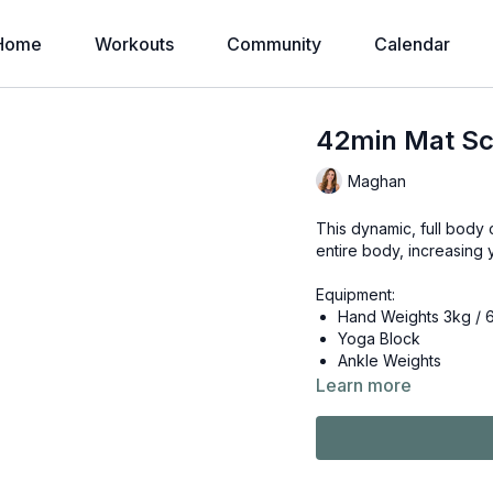
Home
Workouts
Community
Calendar
42min Mat Scu
Maghan
This dynamic, full body 
entire body, increasing 
Equipment:
Hand Weights 3kg / 
Yoga Block
Ankle Weights
Learn more