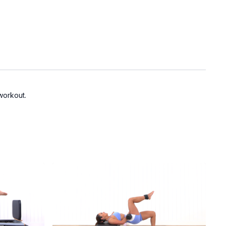
 workout.