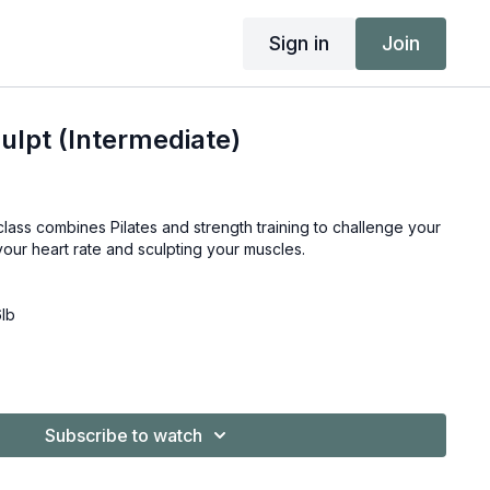
Sign in
Join
lpt (Intermediate)
class combines Pilates and strength training to challenge your
your heart rate and sculpting your muscles.
6lb
Subscribe to watch