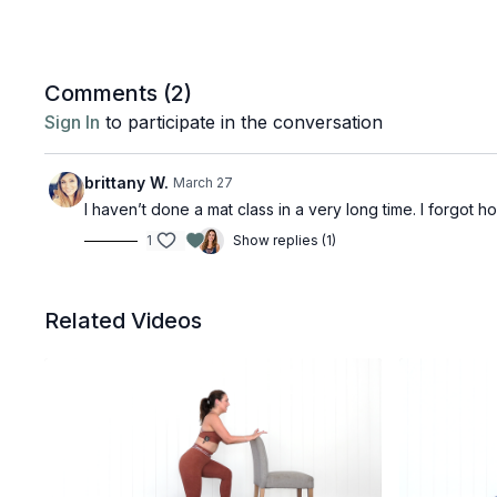
Comments (
2
)
Sign In
to participate in the conversation
brittany W.
March 27
I haven’t done a mat class in a very long time. I forgot 
1
Show replies (1)
Related Videos