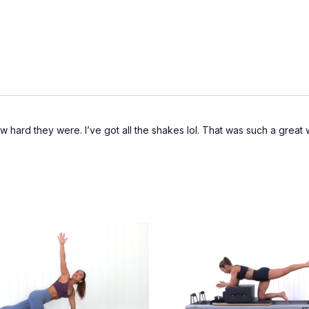
how hard they were. I’ve got all the shakes lol. That was such a great