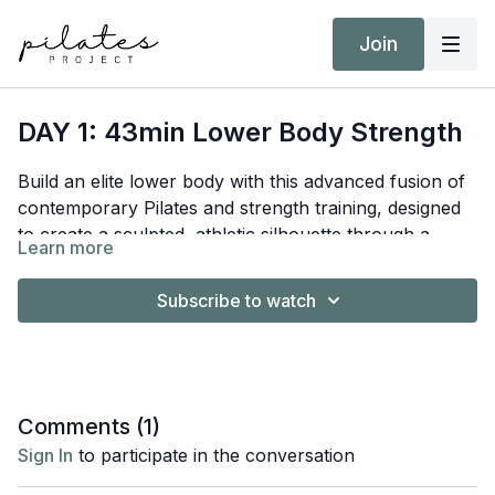
Join
DAY 1: 43min Lower Body Strength
Build an elite lower body with this advanced fusion of
contemporary Pilates and strength training, designed
to create a sculpted, athletic silhouette through a
Learn more
sophisticated strength-based flow.
Equipment:
Subscribe to watch
Reformer
Short/Long Box
Hand Weights 10kg / 22lb
Target Intensity: Zone 2
Comments (
1
)
NEAT Goal: Strive to achieve 10,000 steps
Sign In
to participate in the conversation