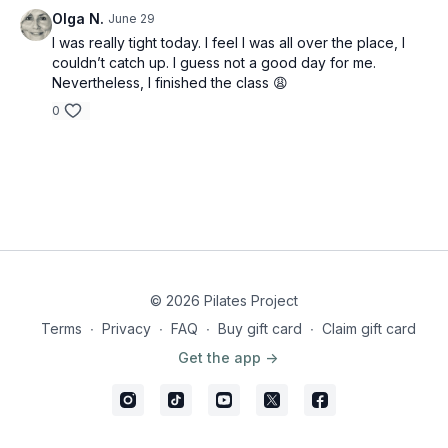
Olga N.
June 29
I was really tight today. I feel I was all over the place, I
couldn’t catch up. I guess not a good day for me.
Nevertheless, I finished the class 😩
0
© 2026 Pilates Project
Terms
∙
Privacy
∙
FAQ
∙
Buy gift card
∙
Claim gift card
Get the app ->