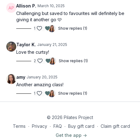
Allison P.
March 10, 2025
Challenging but saved to favourites will definitely be
giving it another go 🩷
1
Show replies (1)
Taylor K.
January 21, 2025
Love the curtsy!
2
Show replies (1)
amy
January 20, 2025
Another amazing class!
1
Show replies (1)
© 2026 Pilates Project
Terms
∙
Privacy
∙
FAQ
∙
Buy gift card
∙
Claim gift card
Get the app ->