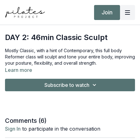
Join
DAY 2: 46min Classic Sculpt
Mostly Classic, with a hint of Contemporary, this full body
Reformer class will sculpt and tone your entire body, improving
your posture, flexibility, and overall strength.
Learn more
Equipment:
Reformer
Subscribe to watch
Short/Long Box
Ankle Weights
Target Intensity: ZONE 2
Comments (
6
)
Sign In
to participate in the conversation