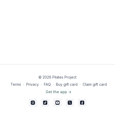
© 2026 Pilates Project
Terms
∙
Privacy
∙
FAQ
∙
Buy gift card
∙
Claim gift card
Get the app ->