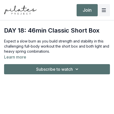
Join
DAY 18: 46min Classic Short Box
Expect a slow burn as you build strength and stability in this
challenging full-body workout the short box and both light and
heavy spring combinations.
Learn more
Equipment:
Reformer
Subscribe to watch
Short/Long Box
Target Intensity: ZONE 2 & 3
NEAT Goal: Strive to achieve 10,000 steps