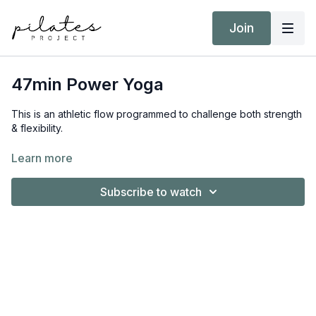
Join
47min Power Yoga
This is an athletic flow programmed to challenge both strength
& flexibility.
Equipment:
Learn more
Nil
Subscribe to watch