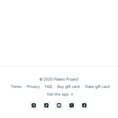
© 2026 Pilates Project
Terms
∙
Privacy
∙
FAQ
∙
Buy gift card
∙
Claim gift card
Get the app ->