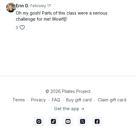
Erin D.
February 17
Oh my gosh! Parts of this class were a serious
challenge for me! Wow!🤯
0
© 2026 Pilates Project
Terms
∙
Privacy
∙
FAQ
∙
Buy gift card
∙
Claim gift card
Get the app ->