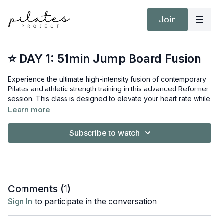
Join
⭐ DAY 1: 51min Jump Board Fusion
Experience the ultimate high-intensity fusion of contemporary
Pilates and athletic strength training in this advanced Reformer
session. This class is designed to elevate your heart rate while
maintaining a strict focus on precision, balance, and muscular
Learn more
control.
Subscribe to watch
Equipment:
Reformer
Short/Long Box
Jump Board
Hand Weights 6kg / 12kg
Comments (
1
)
Target Intensity: Zone 3
Sign In
to participate in the conversation
NEAT Goal: Strive to achieve 10,000 steps