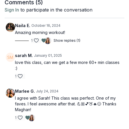
Comments (
5
)
Sign In
to participate in the conversation
Naila E.
October 16, 2024
Amazing morning workout!
1
Show replies (1)
sarah M.
January 01, 2025
love this class, can we get a few more 60+ min classes
:)
1
Marlee G.
July 24, 2024
I agree with Sarah! This class was perfect. One of my
faves. I feel awesome after that. 💪🏼💕🍑🔥😊 Thanks
Maghan!
1