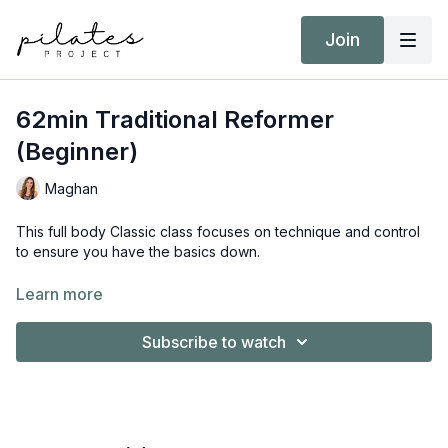
Join
62min Traditional Reformer
(Beginner)
Maghan
This full body Classic class focuses on technique and control
to ensure you have the basics down.
Equipment:
Learn more
Reformer
Booty Band
Subscribe to watch