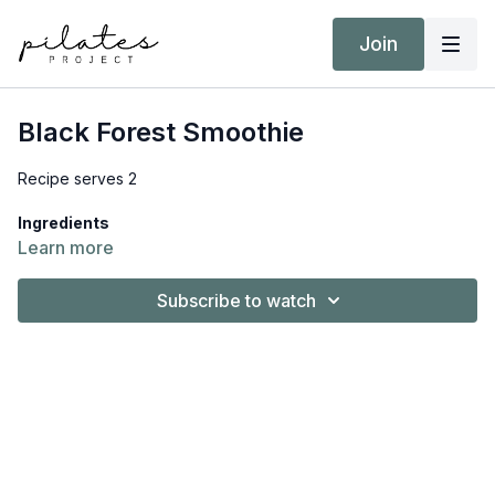
Join
Black Forest Smoothie
Recipe serves 2
Ingredients
1 ½ cups (360ml) almond milk, unsweetened
Learn more
1 avocado
1 ½ (230g) cup cherries, frozen
Subscribe to watch
2 scoops (50g) protein powder, chocolate
2 tsp. vanilla extract
What you need to do
Place all the ingredients into a high-speed blender and
blend until smooth. Serve straight away.
Download
the full recipe, including Nutrition Information and
MyFitnessPal barcode, from
Resources