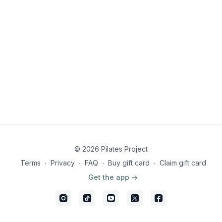
© 2026 Pilates Project
Terms
∙
Privacy
∙
FAQ
∙
Buy gift card
∙
Claim gift card
Get the app ->