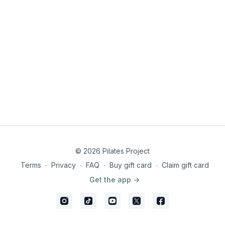
© 2026 Pilates Project
Terms
∙
Privacy
∙
FAQ
∙
Buy gift card
∙
Claim gift card
Get the app ->