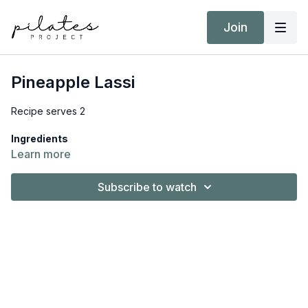
Join
Pineapple Lassi
Recipe serves 2
Ingredients
1 ½ cups (360g) vanilla yogurt, plant based
Learn more
2 cups (330g) canned pineapple with juice
½ (120ml) cup canned light coconut milk
Subscribe to watch
½ tsp. root ginger, grated
10 ice cubes
What you need to do
Place all the ingredients into a high-speed blender and
blend until smooth. Serve straight away.
Download
the full recipe, including Nutrition Information and
MyFitnessPal barcode, from
Resources