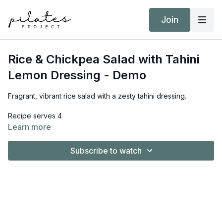
Join
Rice & Chickpea Salad with Tahini
Lemon Dressing - Demo
Fragrant, vibrant rice salad with a zesty tahini dressing.
Recipe serves 4
Learn more
Ingredients
Subscribe to watch
For the dressing:
2 tbsp. tahini
1 lemon, juiced
3 tbsp. olive oil
1 tsp. maple syrup
2 -3 tbsp. water