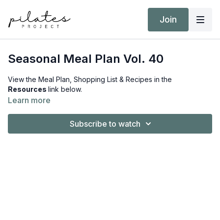
Join
Seasonal Meal Plan Vol. 40
View the Meal Plan, Shopping List & Recipes in the
Resources
link below.
Learn more
Subscribe to watch