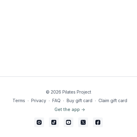
MyFitnessPal barcode, from
Resources
© 2026 Pilates Project
Terms
∙
Privacy
∙
FAQ
∙
Buy gift card
∙
Claim gift card
Get the app ->