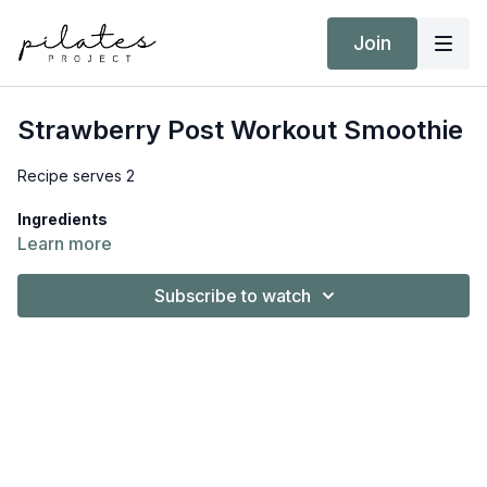
Join
Strawberry Post Workout Smoothie
Recipe serves 2
Ingredients
1 cup (145g) strawberries, frozen
Learn more
1 cup (240ml) coconut milk, cartoned
2 scoops (50g) protein powder, vanilla
Subscribe to watch
2 tsp. honey
2 tsp. vanilla extract
2 tsp. desiccated coconut
What you need to do
Place all the ingredients into a high-speed blender and
blend until smooth. Serve straight away.
Download
the full recipe, including Nutrition Information and